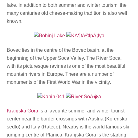
lake. In addition to both summer and winter tourism, the
many centuries old cheese-making tradition is also well
known.
Bovec lies in the centre of the Bovec basin, at the
beginning of the Upper Soca Valley. The River Soca,
with its picturesque ravines is one of the most beautiful
mountain rivers in Europe. There are a number of
monuments of the First World War in the vicinity.
Kranjska Gora
is a favourite summer and winter tourist
center near the border crossings with Austria (Korensko
sedlo) and Italy (Ratece). Nearby is the world famous ski
jumping centre of Planica. Kranjska Gora is the starting