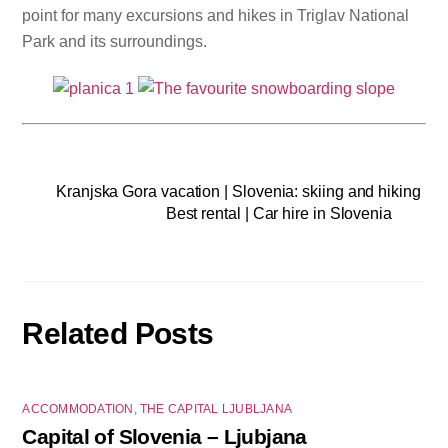
point for many excursions and hikes in Triglav National
Park and its surroundings.
Kranjska Gora vacation | Slovenia: skiing and hiking
Best rental | Car hire in Slovenia
Related Posts
ACCOMMODATION
,
THE CAPITAL LJUBLJANA
Capital of Slovenia – Ljubjana