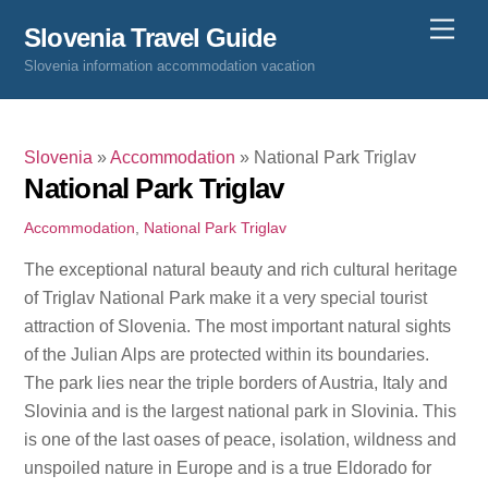
Skip
Men
Slovenia Travel Guide
to
Slovenia information accommodation vacation
content
Slovenia
»
Accommodation
»
National Park Triglav
National Park Triglav
Accommodation
,
National Park Triglav
The exceptional natural beauty and rich cultural heritage
of Triglav National Park make it a very special tourist
attraction of Slovenia. The most important natural sights
of the Julian Alps are protected within its boundaries.
The park lies near the triple borders of Austria, Italy and
Slovinia and is the largest national park in Slovinia. This
is one of the last oases of peace, isolation, wildness and
unspoiled nature in Europe and is a true Eldorado for