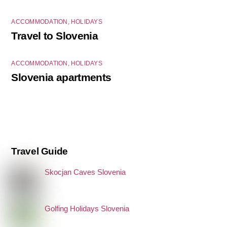
ACCOMMODATION
,
HOLIDAYS
Travel to Slovenia
ACCOMMODATION
,
HOLIDAYS
Slovenia apartments
Travel Guide
Skocjan Caves Slovenia
Golfing Holidays Slovenia