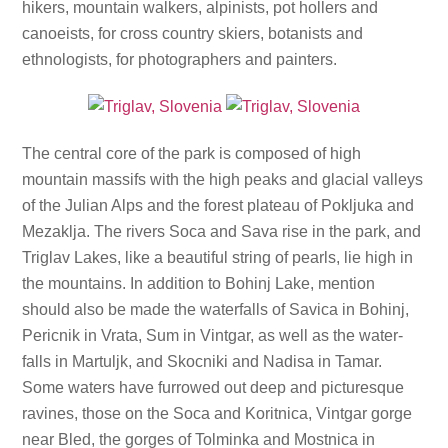
hikers, mountain walkers, alpinists, pot hollers and
canoeists, for cross country skiers, botanists and
ethnologists, for photographers and painters.
The central core of the park is composed of high
mountain massifs with the high peaks and glacial valleys
of the Julian Alps and the forest plateau of Pokljuka and
Mezaklja. The rivers Soca and Sava rise in the park, and
Triglav Lakes, like a beautiful string of pearls, lie high in
the mountains. In addition to Bohinj Lake, mention
should also be made the waterfalls of Savica in Bohinj,
Pericnik in Vrata, Sum in Vintgar, as well as the water-
falls in Martuljk, and Skocniki and Nadisa in Tamar.
Some waters have furrowed out deep and picturesque
ravines, those on the Soca and Koritnica, Vintgar gorge
near Bled, the gorges of Tolminka and Mostnica in