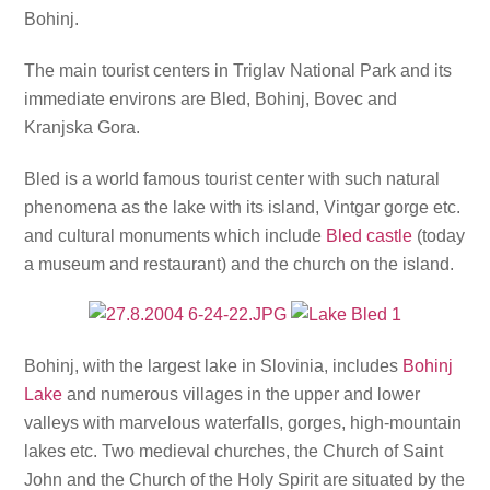
Bohinj.
The main tourist centers in Triglav National Park and its
immediate environs are Bled, Bohinj, Bovec and
Kranjska Gora.
Bled is a world famous tourist center with such natural
phenomena as the lake with its island, Vintgar gorge etc.
and cultural monuments which include
Bled castle
(today
a museum and restaurant) and the church on the island.
Bohinj, with the largest lake in Slovinia, includes
Bohinj
Lake
and numerous villages in the upper and lower
valleys with marvelous waterfalls, gorges, high-mountain
lakes etc. Two medieval churches, the Church of Saint
John and the Church of the Holy Spirit are situated by the