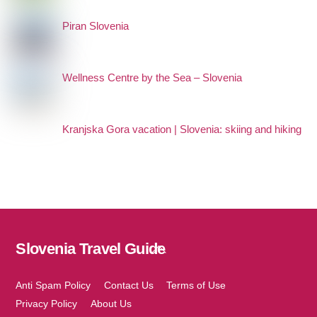
Piran Slovenia
Wellness Centre by the Sea – Slovenia
Kranjska Gora vacation | Slovenia: skiing and hiking
Slovenia Travel Guide
Back
To
Top
Anti Spam Policy
Contact Us
Terms of Use
Privacy Policy
About Us