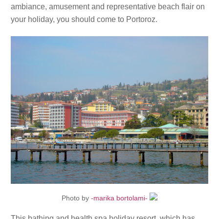
ambiance, amusement and representative beach flair on
your holiday, you should come to Portoroz.
Photo by
-marika bortolami-
This bathing and health spa holiday resort, which has