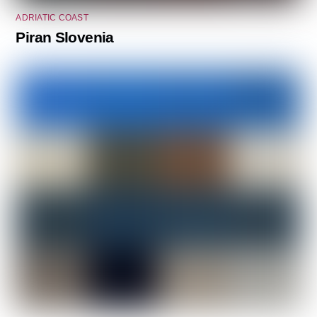
ADRIATIC COAST
Piran Slovenia