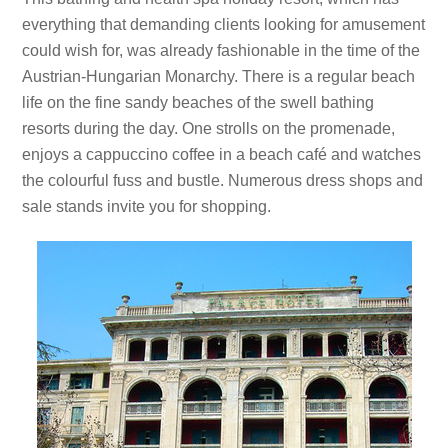
everything that demanding clients looking for amusement
could wish for, was already fashionable in the time of the
Austrian-Hungarian Monarchy. There is a regular beach
life on the fine sandy beaches of the swell bathing
resorts during the day. One strolls on the promenade,
enjoys a cappuccino coffee in a beach café and watches
the colourful fuss and bustle. Numerous dress shops and
sale stands invite you for shopping.