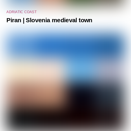
ADRIATIC COAST
Piran | Slovenia medieval town