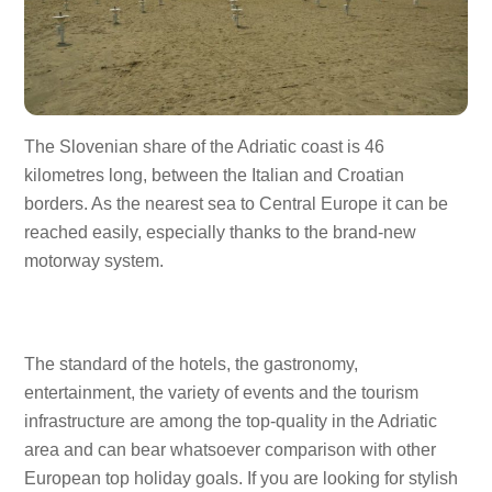
The Slovenian share of the Adriatic coast is 46
kilometres long, between the Italian and Croatian
borders. As the nearest sea to Central Europe it can be
reached easily, especially thanks to the brand-new
motorway system.
The standard of the hotels, the gastronomy,
entertainment, the variety of events and the tourism
infrastructure are among the top-quality in the Adriatic
area and can bear whatsoever comparison with other
European top holiday goals. If you are looking for stylish