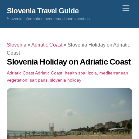
Skip
Men
Slovenia Travel Guide
to
Slovenia information accommodation vacation
content
Slovenia
»
Adriatic Coast
»
Slovenia Holiday on Adriatic
Coast
Slovenia Holiday on Adriatic Coast
Adriatic Coast
Adriatic Coast
,
health spa
,
izola
,
mediterranean
vegetation
,
salt pans
,
slovenia holiday