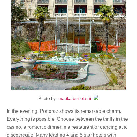
Photo by
-marika bortolami-
In the evening, Portoroz shows its remarkable charm.
Everything is possible. Choose between the thrills in the
casino, a romantic dinner in a restaurant or dancing at a
discotheque. Many leading 4 and 5 star hotels with