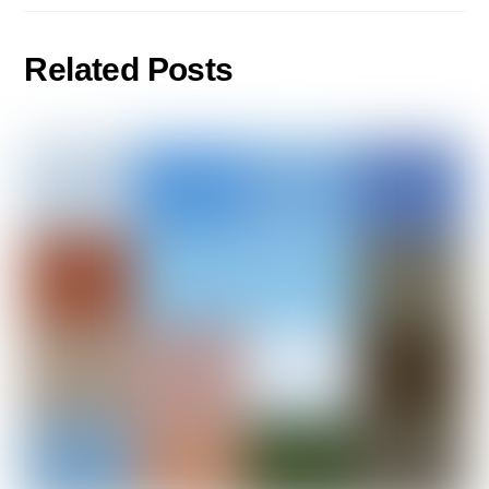
Related Posts