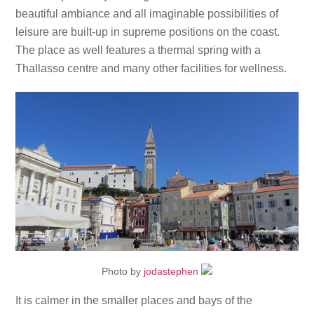
beautiful ambiance and all imaginable possibilities of
leisure are built-up in supreme positions on the coast.
The place as well features a thermal spring with a
Thallasso centre and many other facilities for wellness.
Photo by
jodastephen
It is calmer in the smaller places and bays of the