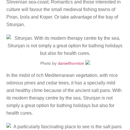
Slovenian sea-coast. Romantics and those interested in
culture will favour the small medieval fishing towns of
Piran, Izola and Koper. Or take advantage of the bay of
Strunjan.
Photo by
danielthornton
In the midst of rich Mediterranean vegetation, with nice
odorous pines and cedar trees, it has a specially mild
and healthy clime because of the ancient salt pans. With
its modern therapy centre by the sea, Strunjan is not
simply a great option for bathing holidays but also for
health cures.