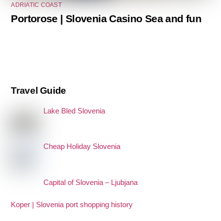
ADRIATIC COAST
Portorose | Slovenia Casino Sea and fun
Travel Guide
Lake Bled Slovenia
Cheap Holiday Slovenia
Capital of Slovenia – Ljubjana
Koper | Slovenia port shopping history