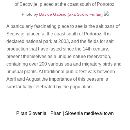
Photo by
Davide Gabino (aka Stròlic Furlàn)
A particularly fascinating place to see is the salt pans of
Secovlje, placed at the coast south of Portoroz. It is
declared national park at 2003, and the fields for salt
production that have lasted since the 14th century,
present themselves as a unique nature reservation,
containing over 200 various sea and migratory birds and
unusual plants. At traditional public festivals between
April and August the importance of this treasure is
substantially celebrated by the population.
Piran Slovenia
Piran | Slovenia medieval town