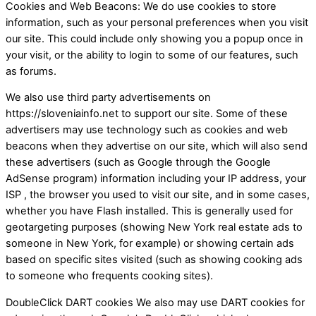
Cookies and Web Beacons: We do use cookies to store
information, such as your personal preferences when you visit
our site. This could include only showing you a popup once in
your visit, or the ability to login to some of our features, such
as forums.
We also use third party advertisements on
https://sloveniainfo.net to support our site. Some of these
advertisers may use technology such as cookies and web
beacons when they advertise on our site, which will also send
these advertisers (such as Google through the Google
AdSense program) information including your IP address, your
ISP , the browser you used to visit our site, and in some cases,
whether you have Flash installed. This is generally used for
geotargeting purposes (showing New York real estate ads to
someone in New York, for example) or showing certain ads
based on specific sites visited (such as showing cooking ads
to someone who frequents cooking sites).
DoubleClick DART cookies We also may use DART cookies for