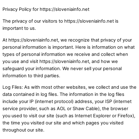
Privacy Policy for https://sloveniainfo.net
The privacy of our visitors to https://sloveniainfo.net is
important to us.
At https://sloveniainfo.net, we recognize that privacy of your
personal information is important. Here is information on what
types of personal information we receive and collect when
you use and visit https://sloveniainfo.net, and how we
safeguard your information. We never sell your personal
information to third parties.
Log Files: As with most other websites, we collect and use the
data contained in log files. The information in the log files
include your IP (internet protocol) address, your ISP (internet
service provider, such as AOL or Shaw Cable), the browser
you used to visit our site (such as Internet Explorer or Firefox),
the time you visited our site and which pages you visited
throughout our site.