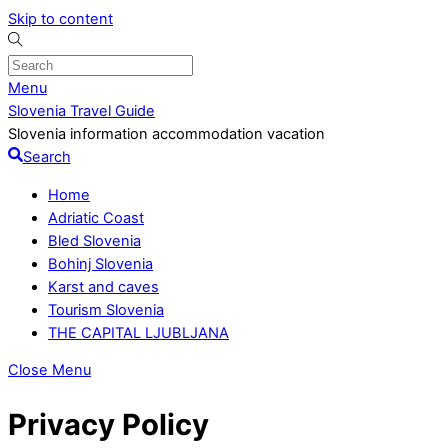
Skip to content
Menu
Slovenia Travel Guide
Slovenia information accommodation vacation
Search
Home
Adriatic Coast
Bled Slovenia
Bohinj Slovenia
Karst and caves
Tourism Slovenia
THE CAPITAL LJUBLJANA
Close Menu
Privacy Policy