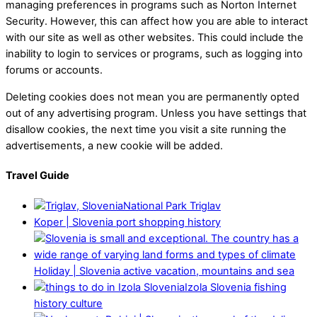
managing preferences in programs such as Norton Internet
Security. However, this can affect how you are able to interact
with our site as well as other websites. This could include the
inability to login to services or programs, such as logging into
forums or accounts.
Deleting cookies does not mean you are permanently opted
out of any advertising program. Unless you have settings that
disallow cookies, the next time you visit a site running the
advertisements, a new cookie will be added.
Travel Guide
National Park Triglav
Koper | Slovenia port shopping history
Holiday | Slovenia active vacation, mountains and sea
Izola Slovenia fishing
history culture