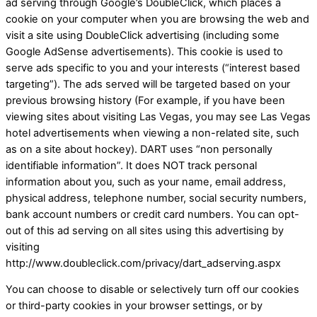
ad serving through Google’s DoubleClick, which places a
cookie on your computer when you are browsing the web and
visit a site using DoubleClick advertising (including some
Google AdSense advertisements). This cookie is used to
serve ads specific to you and your interests (“interest based
targeting”). The ads served will be targeted based on your
previous browsing history (For example, if you have been
viewing sites about visiting Las Vegas, you may see Las Vegas
hotel advertisements when viewing a non-related site, such
as on a site about hockey). DART uses “non personally
identifiable information”. It does NOT track personal
information about you, such as your name, email address,
physical address, telephone number, social security numbers,
bank account numbers or credit card numbers. You can opt-
out of this ad serving on all sites using this advertising by
visiting
http://www.doubleclick.com/privacy/dart_adserving.aspx
You can choose to disable or selectively turn off our cookies
or third-party cookies in your browser settings, or by