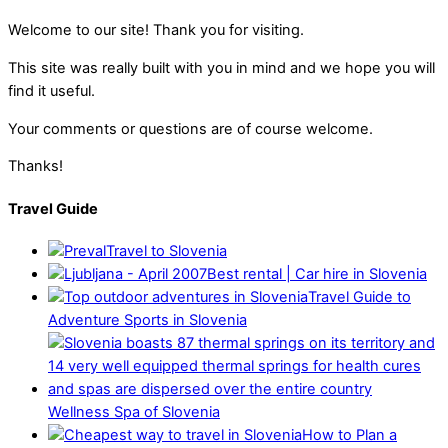
Welcome to our site! Thank you for visiting.
This site was really built with you in mind and we hope you will
find it useful.
Your comments or questions are of course welcome.
Thanks!
Travel Guide
Travel to Slovenia
Best rental | Car hire in Slovenia
Travel Guide to
Adventure Sports in Slovenia
Wellness Spa of Slovenia
How to Plan a