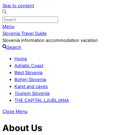
Skip to content
Menu
Slovenia Travel Guide
Slovenia information accommodation vacation
Search
Home
Adriatic Coast
Bled Slovenia
Bohinj Slovenia
Karst and caves
Tourism Slovenia
THE CAPITAL LJUBLJANA
Close Menu
About Us