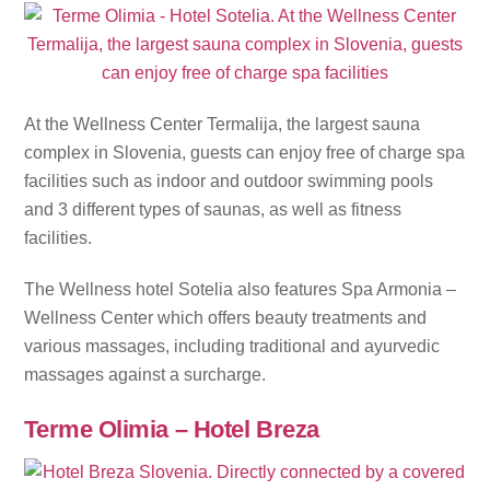
At the Wellness Center Termalija, the largest sauna
complex in Slovenia, guests can enjoy free of charge spa
facilities such as indoor and outdoor swimming pools
and 3 different types of saunas, as well as fitness
facilities.
The Wellness hotel Sotelia also features Spa Armonia –
Wellness Center which offers beauty treatments and
various massages, including traditional and ayurvedic
massages against a surcharge.
Terme Olimia – Hotel Breza