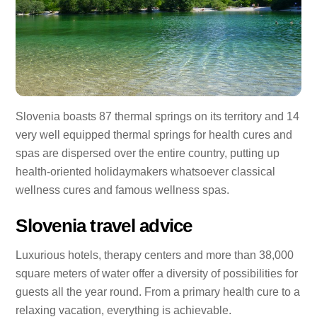
Slovenia boasts 87 thermal springs on its territory and 14
very well equipped thermal springs for health cures and
spas are dispersed over the entire country, putting up
health-oriented holidaymakers whatsoever classical
wellness cures and famous wellness spas.
Slovenia travel advice
Luxurious hotels, therapy centers and more than 38,000
square meters of water offer a diversity of possibilities for
guests all the year round. From a primary health cure to a
relaxing vacation, everything is achievable.