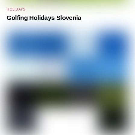
HOLIDAYS
Golfing Holidays Slovenia