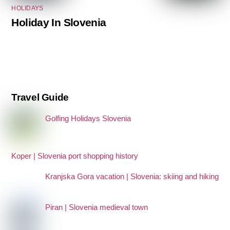
HOLIDAYS
Holiday In Slovenia
Travel Guide
Golfing Holidays Slovenia
Koper | Slovenia port shopping history
Kranjska Gora vacation | Slovenia: skiing and hiking
Piran | Slovenia medieval town