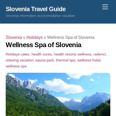
Skip
Men
Slovenia Travel Guide
to
Slovenia information accommodation vacation
content
Slovenia
»
Holidays
»
Wellness Spa of Slovenia
Wellness Spa of Slovenia
Holidays
catez
,
health cures
,
health resorts wellness
,
radenci
,
relaxing vacation
,
sauna park
,
thermal spa
,
wellness hotel
,
wellness spa