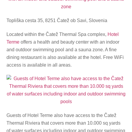
Topliška cesta 35, 8251 Čatež ob Savi, Slovenia
Located within the Čatež Thermal Spa complex,
Hotel
Terme
offers a health and beauty center with an indoor
and outdoor swimming pool and a sauna zone. A fine
dining restaurant is also available at the hotel. Free WiFi
access is available in all areas.
Guests of Hotel Terme also have access to the Čatež
Thermal Riviera that covers more than 10.000 sq yards
of water surfaces including indoor and outdoor swimming