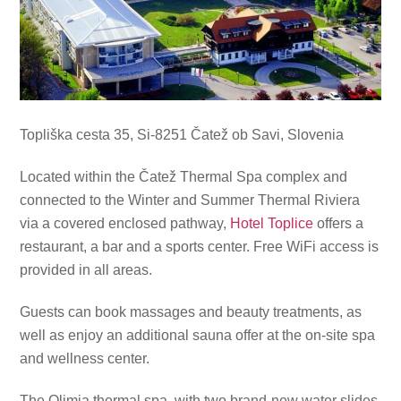
Topliška cesta 35, Si-8251 Čatež ob Savi, Slovenia
Located within the Čatež Thermal Spa complex and
connected to the Winter and Summer Thermal Riviera
via a covered enclosed pathway,
Hotel Toplice
offers a
restaurant, a bar and a sports center. Free WiFi access is
provided in all areas.
Guests can book massages and beauty treatments, as
well as enjoy an additional sauna offer at the on-site spa
and wellness center.
The Olimia thermal spa, with two brand-new water slides