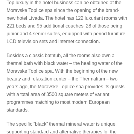
Top luxury in the hotel business can be obtained at the
Moravske Toplice spa since the opening of the brand-
new hotel Livada. The hotel has 122 luxuriant rooms with
221 beds and 95 additional couches, 28 of those being
junior and 4 senior suites, equipped with period furniture,
LCD television sets and Internet connection.
Besides a classic bathtub, all the rooms also own a
thermal bath with black water – the healing water of the
Moravske Toplice spa. With the beginning of the new
beauty and relaxation center – the Thermalium – two
years ago, the Moravske Toplice spa provides its guests
with a total area of 3500 square meters of variant
programmes matching to most modern European
standards.
The specific “black” thermal mineral water is unique,
supporting standard and alternative therapies for the