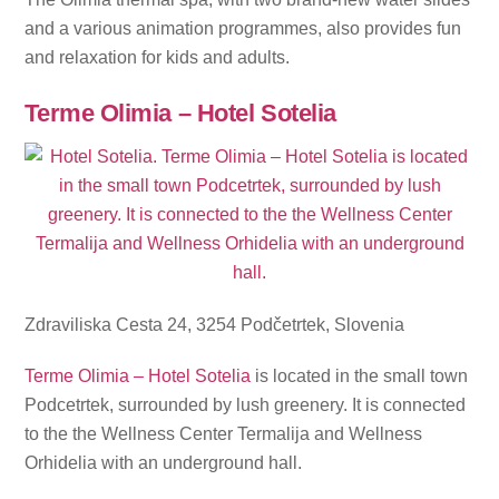
and a various animation programmes, also provides fun
and relaxation for kids and adults.
Terme Olimia – Hotel Sotelia
Zdraviliska Cesta 24, 3254 Podčetrtek, Slovenia
Terme Olimia – Hotel Sotelia
is located in the small town
Podcetrtek, surrounded by lush greenery. It is connected
to the the Wellness Center Termalija and Wellness
Orhidelia with an underground hall.