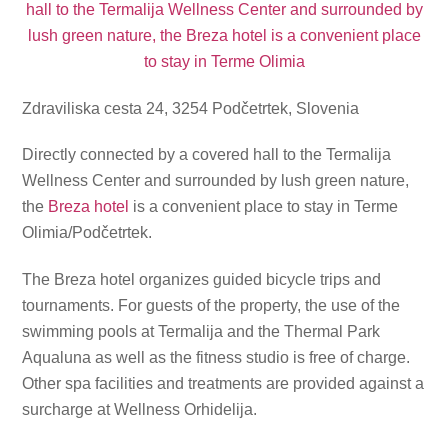
Zdraviliska cesta 24, 3254 Podčetrtek, Slovenia
Directly connected by a covered hall to the Termalija
Wellness Center and surrounded by lush green nature,
the
Breza hotel
is a convenient place to stay in Terme
Olimia/Podčetrtek.
The Breza hotel organizes guided bicycle trips and
tournaments. For guests of the property, the use of the
swimming pools at Termalija and the Thermal Park
Aqualuna as well as the fitness studio is free of charge.
Other spa facilities and treatments are provided against a
surcharge at Wellness Orhidelija.