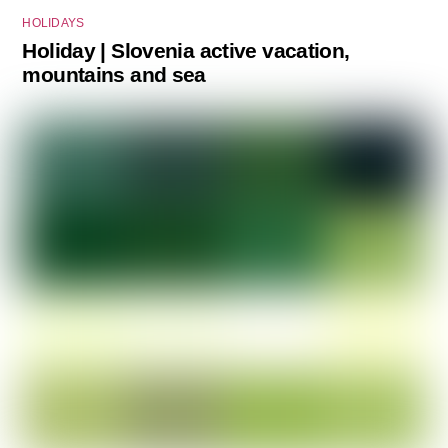
HOLIDAYS
Holiday | Slovenia active vacation,
mountains and sea