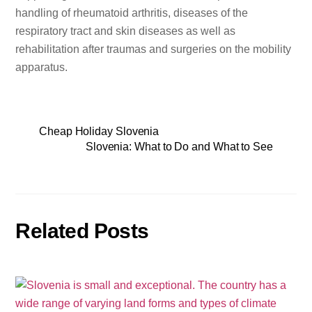
handling of rheumatoid arthritis, diseases of the
respiratory tract and skin diseases as well as
rehabilitation after traumas and surgeries on the mobility
apparatus.
Cheap Holiday Slovenia
Slovenia: What to Do and What to See
Related Posts