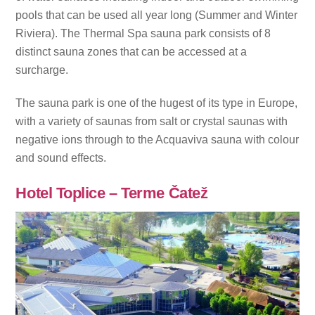
pools that can be used all year long (Summer and Winter
Riviera). The Thermal Spa sauna park consists of 8
distinct sauna zones that can be accessed at a
surcharge.
The sauna park is one of the hugest of its type in Europe,
with a variety of saunas from salt or crystal saunas with
negative ions through to the Acquaviva sauna with colour
and sound effects.
Hotel Toplice – Terme Čatež