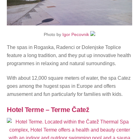
Photo by
Igor Pecovnik
The spas in Rogaska, Radenci or Dolenjske Toplice
feature a long tradition, and they put up innovative health
programmes in relaxing and natural surroundings.
With about 12,000 square meters of water, the spa Catez
goes among the hugest spas in Europe and offers
amusement and fun particularly for families with kids.
Hotel Terme – Terme Čatež