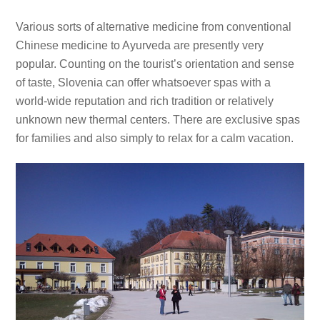
Various sorts of alternative medicine from conventional
Chinese medicine to Ayurveda are presently very
popular. Counting on the tourist’s orientation and sense
of taste, Slovenia can offer whatsoever spas with a
world-wide reputation and rich tradition or relatively
unknown new thermal centers. There are exclusive spas
for families and also simply to relax for a calm vacation.